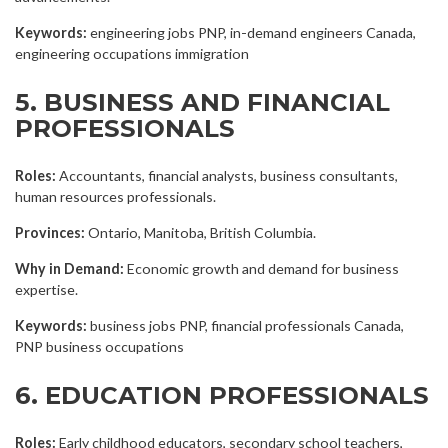
Keywords:
engineering jobs PNP, in-demand engineers Canada,
engineering occupations immigration
5. BUSINESS AND FINANCIAL
PROFESSIONALS
Roles:
Accountants, financial analysts, business consultants,
human resources professionals.
Provinces:
Ontario, Manitoba, British Columbia.
Why in Demand:
Economic growth and demand for business
expertise.
Keywords:
business jobs PNP, financial professionals Canada,
PNP business occupations
6. EDUCATION PROFESSIONALS
Roles:
Early childhood educators, secondary school teachers,