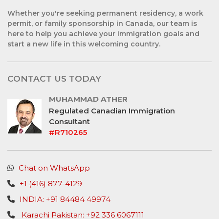
Whether you're seeking permanent residency, a work
permit, or family sponsorship in Canada, our team is
here to help you achieve your immigration goals and
start a new life in this welcoming country.
CONTACT US TODAY
MUHAMMAD ATHER
Regulated Canadian Immigration
Consultant
#R710265
Chat on WhatsApp
+1 (416) 877-4129
INDIA: +91 84484 49974
Karachi Pakistan: +92 336 6067111