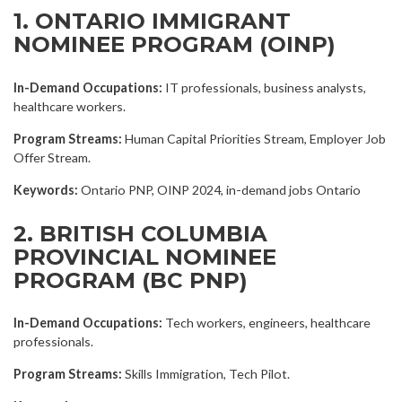
1. ONTARIO IMMIGRANT
NOMINEE PROGRAM (OINP)
In-Demand Occupations:
IT professionals, business analysts,
healthcare workers.
Program Streams:
Human Capital Priorities Stream, Employer Job
Offer Stream.
Keywords:
Ontario PNP, OINP 2024, in-demand jobs Ontario
2. BRITISH COLUMBIA
PROVINCIAL NOMINEE
PROGRAM (BC PNP)
In-Demand Occupations:
Tech workers, engineers, healthcare
professionals.
Program Streams:
Skills Immigration, Tech Pilot.