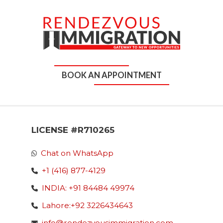
BOOK AN APPOINTMENT
LICENSE #R710265
Chat on WhatsApp
+1 (416) 877-4129
INDIA: +91 84484 49974
Lahore:+92 3226434643
info@rendezvousimmigration.com