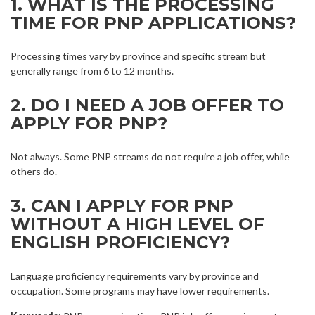
1. WHAT IS THE PROCESSING
TIME FOR PNP APPLICATIONS?
Processing times vary by province and specific stream but
generally range from 6 to 12 months.
2. DO I NEED A JOB OFFER TO
APPLY FOR PNP?
Not always. Some PNP streams do not require a job offer, while
others do.
3. CAN I APPLY FOR PNP
WITHOUT A HIGH LEVEL OF
ENGLISH PROFICIENCY?
Language proficiency requirements vary by province and
occupation. Some programs may have lower requirements.