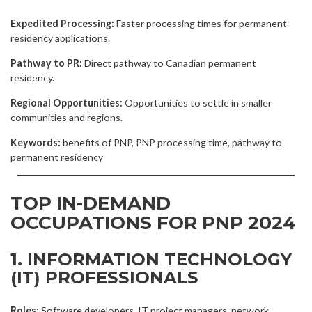
Expedited Processing:
Faster processing times for permanent
residency applications.
Pathway to PR:
Direct pathway to Canadian permanent
residency.
Regional Opportunities:
Opportunities to settle in smaller
communities and regions.
Keywords:
benefits of PNP, PNP processing time, pathway to
permanent residency
TOP IN-DEMAND
OCCUPATIONS FOR PNP 2024
1. INFORMATION TECHNOLOGY
(IT) PROFESSIONALS
Roles:
Software developers, IT project managers, network