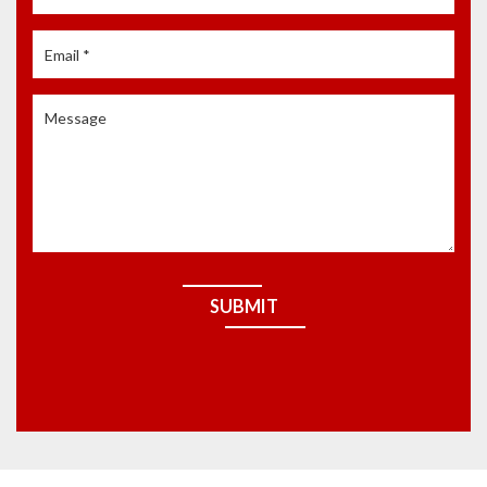
SUBMIT