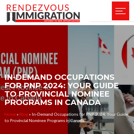
IN-DEMAND OCCUPATIONS
FOR PNP 2024: YOUR GUIDE
TO PROVINCIAL NOMINEE
PROGRAMS IN CANADA
Home
»
Blog
»
In-Demand Occupations for PNP 2024: Your Guide
to Provincial Nominee Programs in Canada