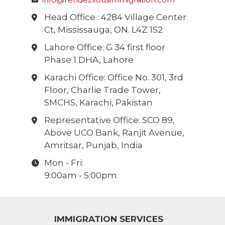
Head Office : 4284 Village Center
Ct, Mississauga, ON. L4Z 1S2
Lahore Office: G 34 first floor
Phase 1 DHA, Lahore
Karachi Office: Office No. 301, 3rd
Floor, Charlie Trade Tower,
SMCHS, Karachi, Pakistan
Representative Office: SCO 89,
Above UCO Bank, Ranjit Avenue,
Amritsar, Punjab, India
Mon - Fri:
9:00am - 5:00pm
IMMIGRATION SERVICES