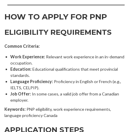
HOW TO APPLY FOR PNP
ELIGIBILITY REQUIREMENTS
Common Criteria:
Work Experience:
Relevant work experience in an in-demand
occupation.
Education:
Educational qualifications that meet provincial
standards.
Language Proficiency:
Proficiency in English or French (e.g.,
IELTS, CELPIP).
Job Offer:
In some cases, a valid job offer from a Canadian
employer.
Keywords:
PNP eligibility, work experience requirements,
language proficiency Canada
APPLICATION STEPS