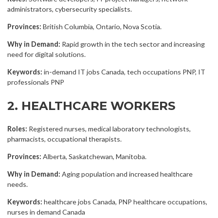
administrators, cybersecurity specialists.
Provinces:
British Columbia, Ontario, Nova Scotia.
Why in Demand:
Rapid growth in the tech sector and increasing
need for digital solutions.
Keywords:
in-demand IT jobs Canada, tech occupations PNP, IT
professionals PNP
2. HEALTHCARE WORKERS
Roles:
Registered nurses, medical laboratory technologists,
pharmacists, occupational therapists.
Provinces:
Alberta, Saskatchewan, Manitoba.
Why in Demand:
Aging population and increased healthcare
needs.
Keywords:
healthcare jobs Canada, PNP healthcare occupations,
nurses in demand Canada