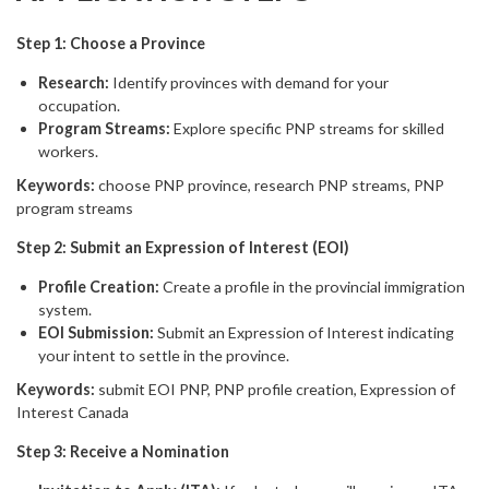
Step 1: Choose a Province
Research:
Identify provinces with demand for your
occupation.
Program Streams:
Explore specific PNP streams for skilled
workers.
Keywords:
choose PNP province, research PNP streams, PNP
program streams
Step 2: Submit an Expression of Interest (EOI)
Profile Creation:
Create a profile in the provincial immigration
system.
EOI Submission:
Submit an Expression of Interest indicating
your intent to settle in the province.
Keywords:
submit EOI PNP, PNP profile creation, Expression of
Interest Canada
Step 3: Receive a Nomination