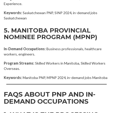
Experience.
Keywords:
Saskatchewan PNP, SINP 2024, in-demand jobs
Saskatchewan
5. MANITOBA PROVINCIAL
NOMINEE PROGRAM (MPNP)
In-Demand Occupations:
Business professionals, healthcare
workers, engineers.
Program Streams:
Skilled Workers in Manitoba, Skilled Workers
Overseas.
Keywords:
Manitoba PNP, MPNP 2024, in-demand jobs Manitoba
FAQS ABOUT PNP AND IN-
DEMAND OCCUPATIONS