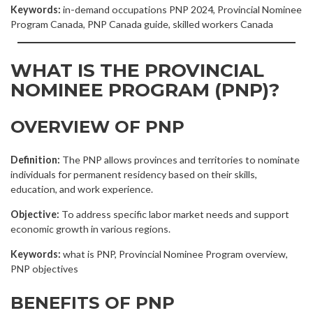
Keywords:
in-demand occupations PNP 2024, Provincial Nominee
Program Canada, PNP Canada guide, skilled workers Canada
WHAT IS THE PROVINCIAL
NOMINEE PROGRAM (PNP)?
OVERVIEW OF PNP
Definition:
The PNP allows provinces and territories to nominate
individuals for permanent residency based on their skills,
education, and work experience.
Objective:
To address specific labor market needs and support
economic growth in various regions.
Keywords:
what is PNP, Provincial Nominee Program overview,
PNP objectives
BENEFITS OF PNP