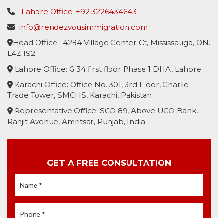
Lahore Office: +92 3226434643
info@rendezvousimmigration.com
Head Office : 4284 Village Center Ct, Mississauga, ON.
L4Z 1S2
Lahore Office: G 34 first floor Phase 1 DHA, Lahore
Karachi Office: Office No. 301, 3rd Floor, Charlie
Trade Tower, SMCHS, Karachi, Pakistan
Representative Office: SCO 89, Above UCO Bank,
Ranjit Avenue, Amritsar, Punjab, India
GET A FREE CONSULTATION