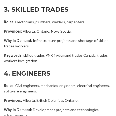
3. SKILLED TRADES
Roles:
Electricians, plumbers, welders, carpenters.
Provinces:
Alberta, Ontario, Nova Scotia.
Why in Demand:
Infrastructure projects and shortage of skilled
trades workers.
Keywords:
skilled trades PNP, in-demand trades Canada, trades
workers immigration
4. ENGINEERS
Roles:
Civil engineers, mechanical engineers, electrical engineers,
software engineers.
Provinces:
Alberta, British Columbia, Ontario.
Why in Demand:
Development projects and technological
advancements.