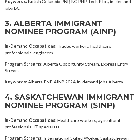
Keywords:
British Columbia PNP, BC PNP Tech Pilot, in-demand
jobs BC
3. ALBERTA IMMIGRANT
NOMINEE PROGRAM (AINP)
In-Demand Occupations:
Trades workers, healthcare
professionals, engineers.
Program Streams:
Alberta Opportunity Stream, Express Entry
Stream.
Keywords:
Alberta PNP, AINP 2024, in-demand jobs Alberta
4. SASKATCHEWAN IMMIGRANT
NOMINEE PROGRAM (SINP)
In-Demand Occupations:
Healthcare workers, agricultural
professionals, IT specialists.
Program Streams:
International Skilled Worker, Saskatchewan