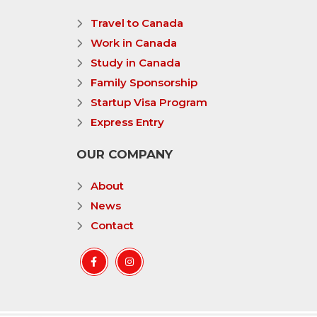
Travel to Canada
Work in Canada
Study in Canada
Family Sponsorship
Startup Visa Program
Express Entry
OUR COMPANY
About
News
Contact