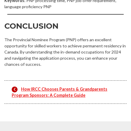
Keywords:
PNP processing time, PNP job offer requirement,
language proficiency PNP
CONCLUSION
The Provincial Nominee Program (PNP) offers an excellent
opportunity for skilled workers to achieve permanent residency in
Canada. By understanding the in-demand occupations for 2024
and navigating the application process, you can enhance your
chances of success.
How IRCC Chooses Parents & Grandparents
Program Sponsors: A Complete Guide