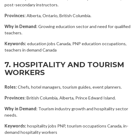
post-secondary instructors.
Provinces:
Alberta, Ontario, British Columbia.
Why in Demand:
Growing education sector and need for qualified
teachers.
Keywords:
education jobs Canada, PNP education occupations,
teachers in demand Canada
7. HOSPITALITY AND TOURISM
WORKERS
Roles:
Chefs, hotel managers, tourism guides, event planners.
Provinces:
British Columbia, Alberta, Prince Edward Island.
Why in Demand:
Tourism industry growth and hospitality sector
needs.
Keywords:
hospitality jobs PNP, tourism occupations Canada, in-
demand hospitality workers