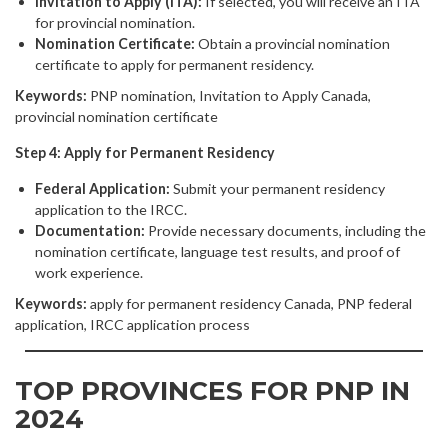
Invitation to Apply (ITA):
If selected, you will receive an ITA
for provincial nomination.
Nomination Certificate:
Obtain a provincial nomination
certificate to apply for permanent residency.
Keywords:
PNP nomination, Invitation to Apply Canada,
provincial nomination certificate
Step 4: Apply for Permanent Residency
Federal Application:
Submit your permanent residency
application to the IRCC.
Documentation:
Provide necessary documents, including the
nomination certificate, language test results, and proof of
work experience.
Keywords:
apply for permanent residency Canada, PNP federal
application, IRCC application process
TOP PROVINCES FOR PNP IN
2024