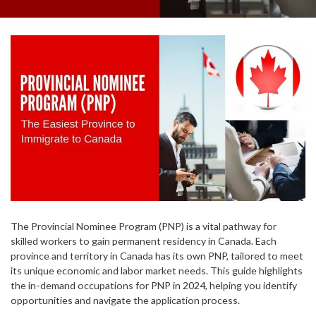
The Provincial Nominee Program (PNP) is a vital pathway for
skilled workers to gain permanent residency in Canada. Each
province and territory in Canada has its own PNP, tailored to meet
its unique economic and labor market needs. This guide highlights
the in-demand occupations for PNP in 2024, helping you identify
opportunities and navigate the application process.