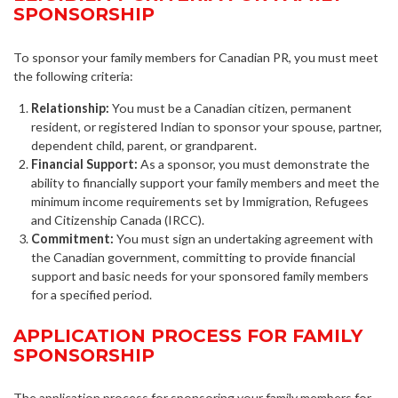
SPONSORSHIP
To sponsor your family members for Canadian PR, you must meet
the following criteria:
Relationship:
You must be a Canadian citizen, permanent
resident, or registered Indian to sponsor your spouse, partner,
dependent child, parent, or grandparent.
Financial Support:
As a sponsor, you must demonstrate the
ability to financially support your family members and meet the
minimum income requirements set by Immigration, Refugees
and Citizenship Canada (IRCC).
Commitment:
You must sign an undertaking agreement with
the Canadian government, committing to provide financial
support and basic needs for your sponsored family members
for a specified period.
APPLICATION PROCESS FOR FAMILY
SPONSORSHIP
The application process for sponsoring your family members for