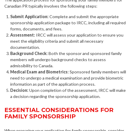
Canadian PR typically involves the following steps:
Submit Application:
Complete and submit the appropriate
sponsorship application package to IRCC, including all required
forms, documents, and fees.
Assessment:
IRCC will assess your application to ensure you
meet the eligibility criteria and submit all necessary
documentation.
Background Check:
Both the sponsor and sponsored family
members will undergo background checks to assess
admissibility to Canada.
Medical Exam and Biometrics:
Sponsored family members will
need to undergo a medical examination and provide biometric
information as part of the application process.
Decision:
Upon completion of the assessment, IRCC will make
a decision regarding the sponsorship application.
ESSENTIAL CONSIDERATIONS FOR
FAMILY SPONSORSHIP
When preparing your application for family sponsorship, consider