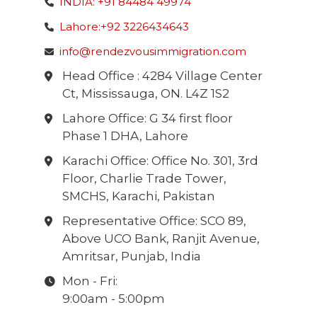
INDIA: +91 84484 49974
Lahore:+92 3226434643
info@rendezvousimmigration.com
Head Office : 4284 Village Center
Ct, Mississauga, ON. L4Z 1S2
Lahore Office: G 34 first floor
Phase 1 DHA, Lahore
Karachi Office: Office No. 301, 3rd
Floor, Charlie Trade Tower,
SMCHS, Karachi, Pakistan
Representative Office: SCO 89,
Above UCO Bank, Ranjit Avenue,
Amritsar, Punjab, India
Mon - Fri:
9:00am - 5:00pm