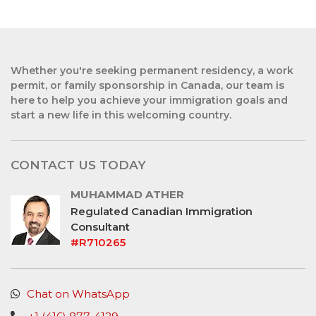
Whether you're seeking permanent residency, a work
permit, or family sponsorship in Canada, our team is
here to help you achieve your immigration goals and
start a new life in this welcoming country.
CONTACT US TODAY
MUHAMMAD ATHER
Regulated Canadian Immigration
Consultant
#R710265
Chat on WhatsApp