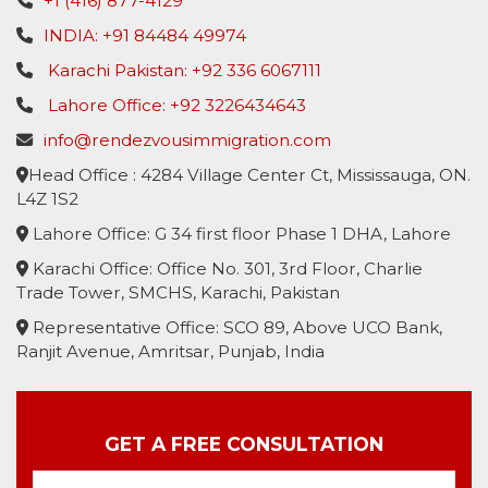
+1 (416) 877-4129
INDIA: +91 84484 49974
Karachi Pakistan: +92 336 6067111
Lahore Office: +92 3226434643
info@rendezvousimmigration.com
Head Office : 4284 Village Center Ct, Mississauga, ON.
L4Z 1S2
Lahore Office: G 34 first floor Phase 1 DHA, Lahore
Karachi Office: Office No. 301, 3rd Floor, Charlie
Trade Tower, SMCHS, Karachi, Pakistan
Representative Office: SCO 89, Above UCO Bank,
Ranjit Avenue, Amritsar, Punjab, India
GET A FREE CONSULTATION