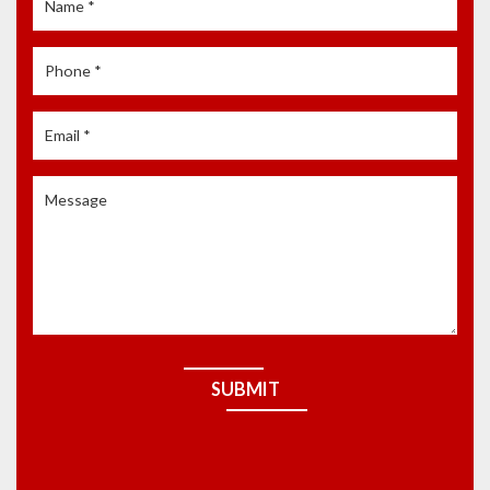
SUBMIT