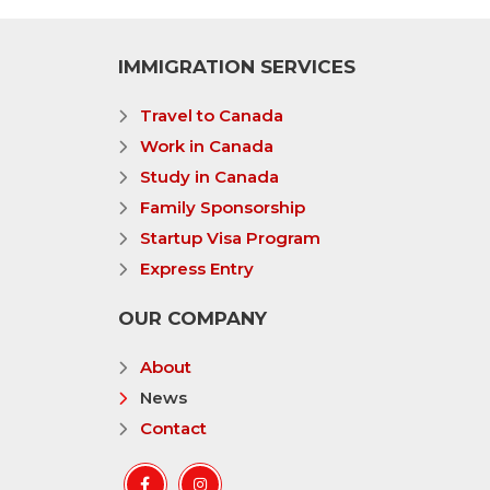
IMMIGRATION SERVICES
Travel to Canada
Work in Canada
Study in Canada
Family Sponsorship
Startup Visa Program
Express Entry
OUR COMPANY
About
News
Contact