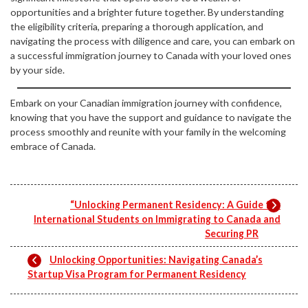
opportunities and a brighter future together. By understanding
the eligibility criteria, preparing a thorough application, and
navigating the process with diligence and care, you can embark on
a successful immigration journey to Canada with your loved ones
by your side.
Embark on your Canadian immigration journey with confidence,
knowing that you have the support and guidance to navigate the
process smoothly and reunite with your family in the welcoming
embrace of Canada.
“Unlocking Permanent Residency: A Guide for
International Students on Immigrating to Canada and
Securing PR
Unlocking Opportunities: Navigating Canada’s
Startup Visa Program for Permanent Residency