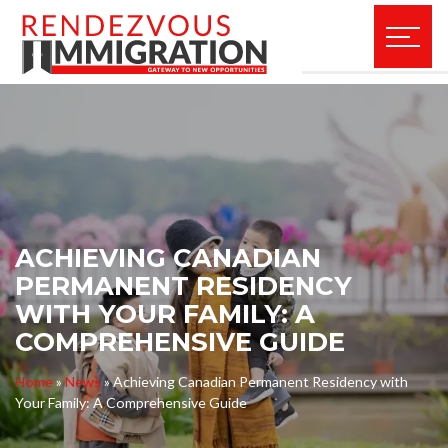
ACHIEVING CANADIAN
PERMANENT RESIDENCY
WITH YOUR FAMILY: A
COMPREHENSIVE GUIDE
Home
»
News
»
Achieving Canadian Permanent Residency with
Your Family: A Comprehensive Guide