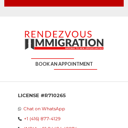
BOOK AN APPOINTMENT
LICENSE #R710265
Chat on WhatsApp
+1 (416) 877-4129