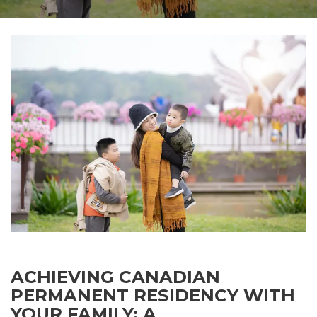
ACHIEVING CANADIAN
PERMANENT RESIDENCY WITH
YOUR FAMILY: A