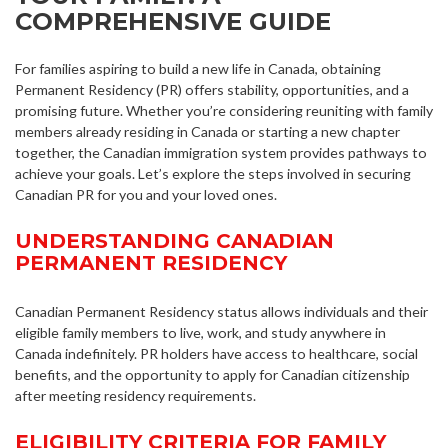
COMPREHENSIVE GUIDE
For families aspiring to build a new life in Canada, obtaining
Permanent Residency (PR) offers stability, opportunities, and a
promising future. Whether you’re considering reuniting with family
members already residing in Canada or starting a new chapter
together, the Canadian immigration system provides pathways to
achieve your goals. Let’s explore the steps involved in securing
Canadian PR for you and your loved ones.
UNDERSTANDING CANADIAN
PERMANENT RESIDENCY
Canadian Permanent Residency status allows individuals and their
eligible family members to live, work, and study anywhere in
Canada indefinitely. PR holders have access to healthcare, social
benefits, and the opportunity to apply for Canadian citizenship
after meeting residency requirements.
ELIGIBILITY CRITERIA FOR FAMILY