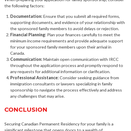
the following factors:
Documentation:
Ensure that you submit all required forms,
supporting documents, and evidence of your relationship with
the sponsored family members to avoid delays or rejection.
Financial Planning:
Plan your finances carefully to meet the
minimum income requirements and provide adequate support
for your sponsored family members upon their arrival in
Canada.
Communication:
Maintain open communication with IRCC
throughout the application process and promptly respond to
any requests for additional information or clarification.
Professional Assistance:
Consider seeking guidance from
immigration consultants or lawyers specializing in family
sponsorship to navigate the process effectively and address
any challenges that may arise.
CONCLUSION
Securing Canadian Permanent Residency for your family is a
significant milestone that opens doors to a wealth of